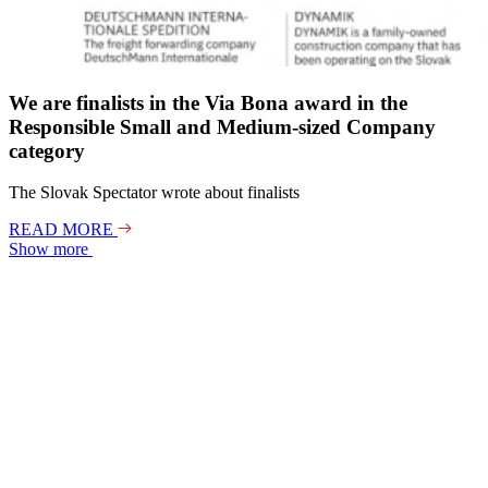
We are finalists in the Via Bona award in the
Responsible Small and Medium-sized Company
category
The Slovak Spectator wrote about finalists
READ MORE
Show more