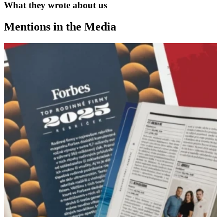
What they wrote about us
Mentions in the Media