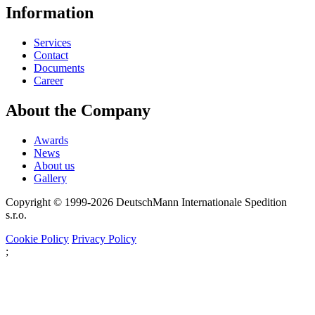
Information
Services
Contact
Documents
Career
About the Company
Awards
News
About us
Gallery
Copyright © 1999-2026
DeutschMann Internationale Spedition
s.r.o.
Cookie Policy
Privacy Policy
;