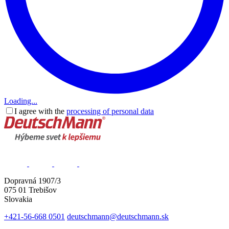
Loading...
I agree with the
processing of personal data
Dopravná 1907/3
075 01 Trebišov
Slovakia
+421-56-668 0501
deutschmann@deutschmann.sk