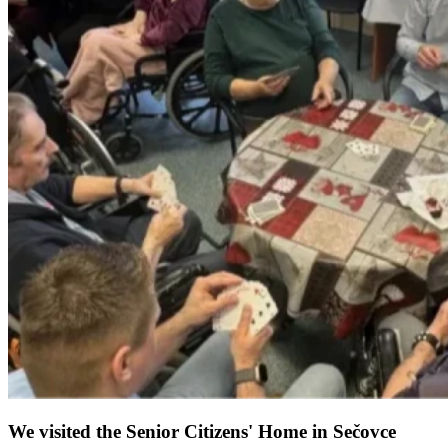
We visited the Senior Citizens' Home in Sečovce