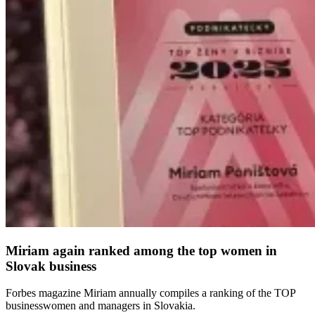
Miriam again ranked among the top women in
Slovak business
Forbes magazine Miriam annually compiles a ranking of the TOP
businesswomen and managers in Slovakia.