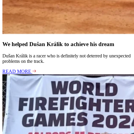
We helped Dušan Králik to achieve his dream
Dušan Králik is a racer who is definitely not deterred by unexpected
problems on the track.
READ MORE