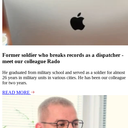
Former soldier who breaks records as a dispatcher -
meet our colleague Rado
He graduated from military school and served as a soldier for almost
26 years in military units in various cities. He has been our colleague
for two years.
READ MORE