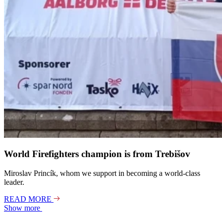
World Firefighters champion is from Trebišov
Miroslav Princík, whom we support in becoming a world-class
leader.
READ MORE
Show more