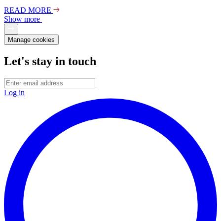
READ MORE
Show more
Manage cookies
Let's stay in touch
Log in