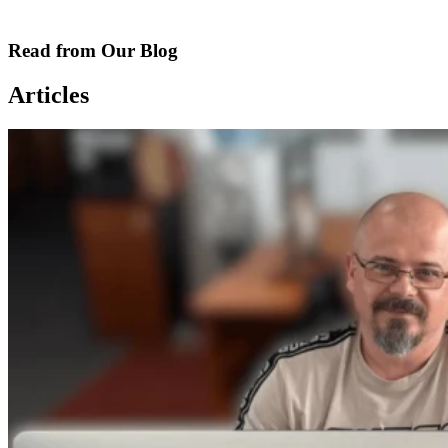
Read from Our Blog
Articles