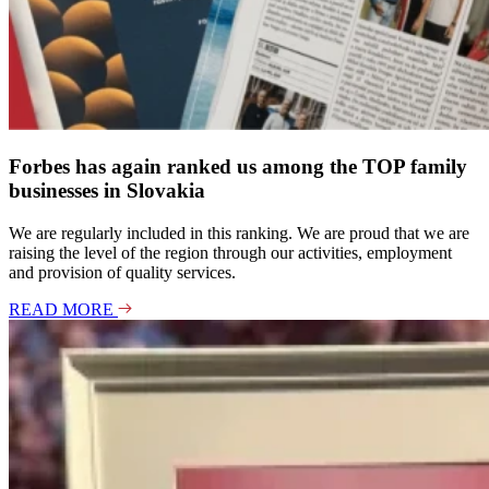
Forbes has again ranked us among the TOP family
businesses in Slovakia
We are regularly included in this ranking. We are proud that we are
raising the level of the region through our activities, employment
and provision of quality services.
READ MORE