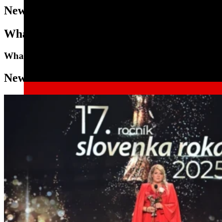
News
What's New in the DeutschMann World
What's new with us
News