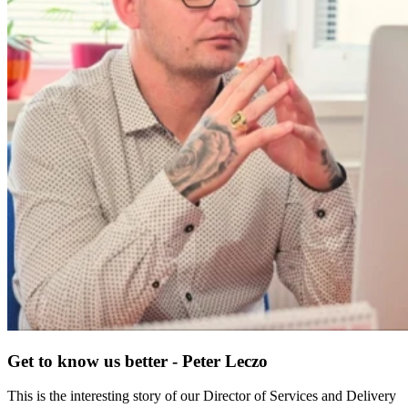
Get to know us better - Peter Leczo
This is the interesting story of our Director of Services and Delivery