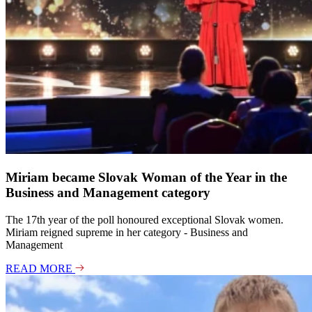
de
Miriam became Slovak Woman of the Year in the
Business and Management category
The 17th year of the poll honoured exceptional Slovak women.
Miriam reigned supreme in her category - Business and
Management
READ MORE