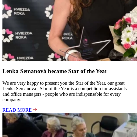
Lenka Semanová became Star of the Year
We are very happy to present you the Star of the Year, our great
Lenka Semanova . Star of the Year is a competition for assistants
and office managers - people who are indispensable for every
company.
READ MORE