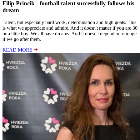
Filip Princik - football talent successfully follows his
dream
Talent, but especially hard work, determination and high goals. This
is what we appreciate and admire. And it doesn't matter if you are 30
or a little boy. We all have dreams. And it doesn't depend on our age
if we go after them.
READ MORE