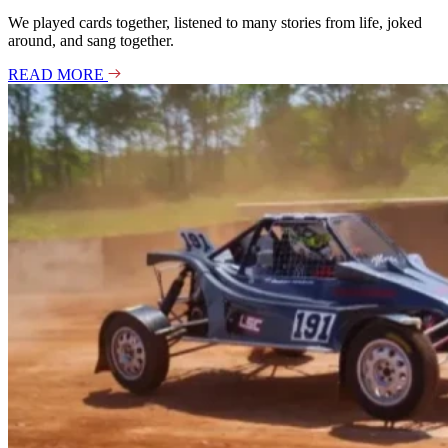
We played cards together, listened to many stories from life, joked
around, and sang together.
READ MORE