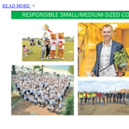
READ MORE