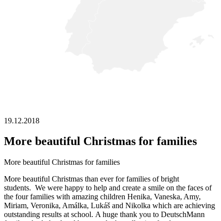
19.12.2018
More beautiful Christmas for families
More beautiful Christmas for families
More beautiful Christmas than ever for families of bright
students. We were happy to help and create a smile on the faces of
the four families with amazing children Henika, Vaneska, Amy,
Miriam, Veronika, Amálka, Lukáš and Nikolka which are achieving
outstanding results at school. A huge thank you to DeutschMann