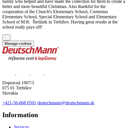
family who helped and have made the collection for them to create a
better and more beautiful Christmas. Also thankful for the
cooperation of the Church's Elementary School, Comenius
Elementary School, Special Elementary School and Elementary
School of M.R. Štefánik in Trebišov. Having great results at the
school really pays off!
Manage cookies
Dopravná 1907/3
075 01 Trebišov
Slovakia
+421-56-668 0501
deutschmann@deutschmann.sk
Information
Services