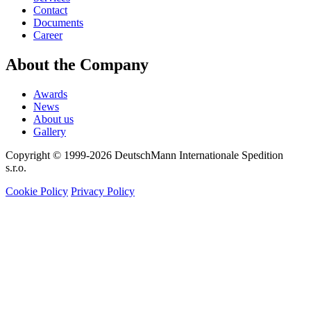
Contact
Documents
Career
About the Company
Awards
News
About us
Gallery
Copyright © 1999-2026
DeutschMann Internationale Spedition
s.r.o.
Cookie Policy
Privacy Policy