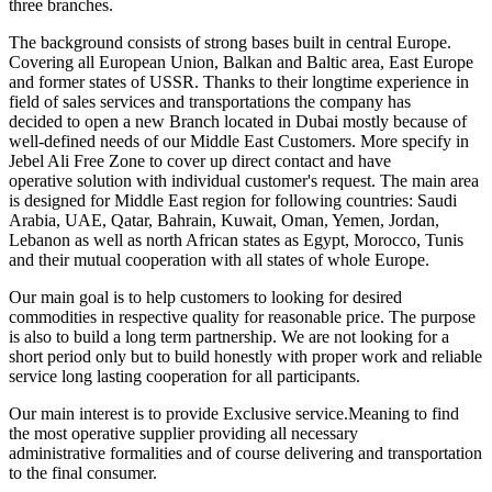
three branches.
The background consists of strong bases built in central Europe.
Covering all European Union, Balkan and Baltic area, East Europe
and former states of USSR. Thanks to their longtime experience in
field of sales services and transportations the company has
decided to open a new Branch located in Dubai mostly because of
well-defined needs of our Middle East Customers. More specify in
Jebel Ali Free Zone to cover up direct contact and have
operative solution with individual customer's request. The main area
is designed for Middle East region for following countries: Saudi
Arabia, UAE, Qatar, Bahrain, Kuwait, Oman, Yemen, Jordan,
Lebanon as well as north African states as Egypt, Morocco, Tunis
and their mutual cooperation with all states of whole Europe.
Our main goal is to help customers to looking for desired
commodities in respective quality for reasonable price. The purpose
is also to build a long term partnership. We are not looking for a
short period only but to build honestly with proper work and reliable
service long lasting cooperation for all participants.
Our main interest is to provide Exclusive service.Meaning to find
the most operative supplier providing all necessary
administrative formalities and of course delivering and transportation
to the final consumer.