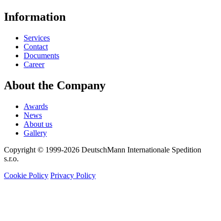
Information
Services
Contact
Documents
Career
About the Company
Awards
News
About us
Gallery
Copyright © 1999-2026
DeutschMann Internationale Spedition
s.r.o.
Cookie Policy
Privacy Policy