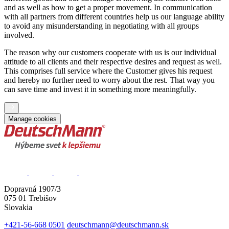
and as well as how to get a proper movement. In communication
with all partners from different countries help us our language ability
to avoid any misunderstanding in negotiating with all groups
involved.
The reason why our customers cooperate with us is our individual
attitude to all clients and their respective desires and request as well.
This comprises full service where the Customer gives his request
and hereby no further need to worry about the rest. That way you
can save time and invest it in something more meaningfully.
Manage cookies
Dopravná 1907/3
075 01 Trebišov
Slovakia
+421-56-668 0501
deutschmann@deutschmann.sk