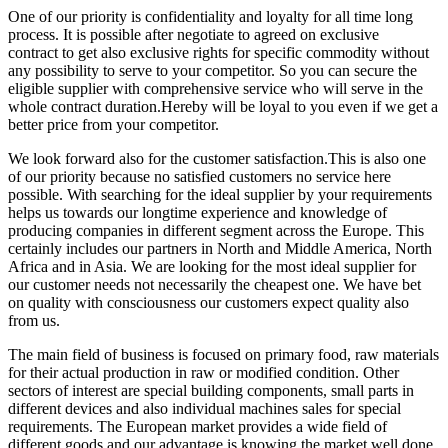
One of our priority is confidentiality and loyalty for all time long
process. It is possible after negotiate to agreed on exclusive
contract to get also exclusive rights for specific commodity without
any possibility to serve to your competitor. So you can secure the
eligible supplier with comprehensive service who will serve in the
whole contract duration.Hereby will be loyal to you even if we get a
better price from your competitor.
We look forward also for the customer satisfaction.This is also one
of our priority because no satisfied customers no service here
possible. With searching for the ideal supplier by your requirements
helps us towards our longtime experience and knowledge of
producing companies in different segment across the Europe. This
certainly includes our partners in North and Middle America, North
Africa and in Asia. We are looking for the most ideal supplier for
our customer needs not necessarily the cheapest one. We have bet
on quality with consciousness our customers expect quality also
from us.
The main field of business is focused on primary food, raw materials
for their actual production in raw or modified condition. Other
sectors of interest are special building components, small parts in
different devices and also individual machines sales for special
requirements. The European market provides a wide field of
different goods and our advantage is knowing the market well done