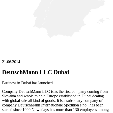
21.06.2014
DeutschMann LLC Dubai
Business in Dubai has launched
Company DeutschMann LLC is as the first company coming from
Slovakia and whole middle Europe established in Dubai dealing
with global sale all kind of goods. It is a subsidiary company of
company DeutschMann Internationale Spedition s.r.o., has been
started since 1999.Nowadays has more than 130 employees among